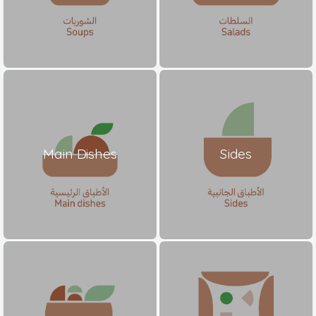
Main Dishes
Sides