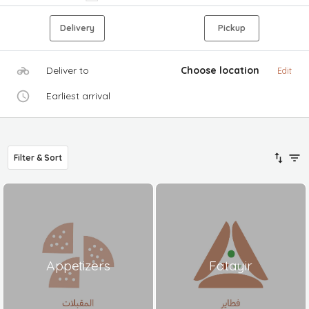
Delivery
Pickup
Deliver to
Choose location
Edit
Earliest arrival
Filter & Sort
Appetizers
Fatayir