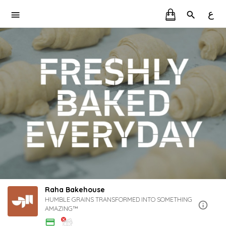
ع
Raha Bakehouse
HUMBLE GRAINS TRANSFORMED INTO SOMETHING
AMAZING™