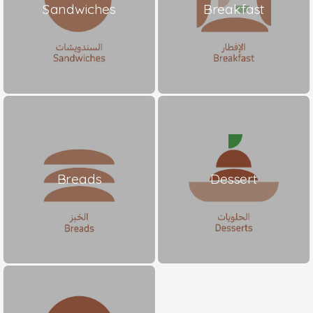
Sandwiches
Breakfast
Breads
Dessert