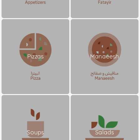
Pizzas
Manaeesh
Soups
Salads