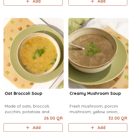
Add
Add
vegetable broth, water
Oat Broccoli Soup
Creamy Mushroom Soup
Made of oats, broccoli,
Fresh mushroom, porcini
zucchini, potatoes and
mushroom, yellow onion,
carrots
Naturland butter, Naturland
26.00 QR
32.00 QR
vegetable broth, water
Add
Add