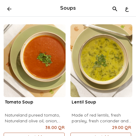
Soups
ع
Tomato Soup
Lentil Soup
Natureland pureed tomato,
Made of red lentils, fresh
Natureland olive oil, onion,
parsley, fresh coriander and
garlic, bay leaves, Natureland
mixed spices
38.00 QR
29.00 QR
pepper flakes, Natureland