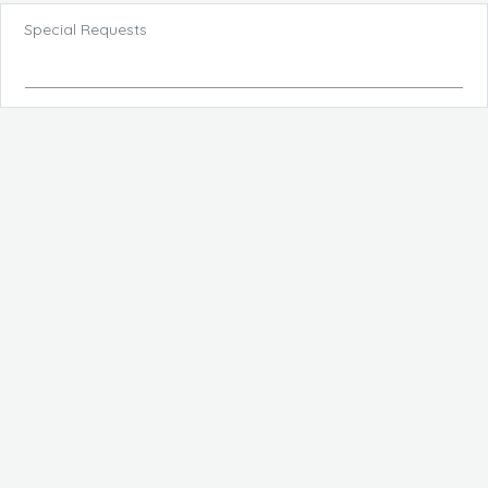
Special Requests