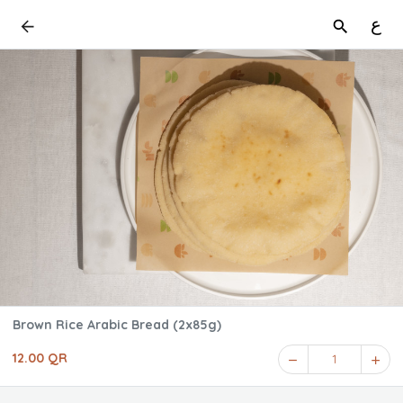
ع
Brown Rice Arabic Bread (2x85g)
12.00 QR
1