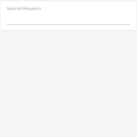
Special Requests