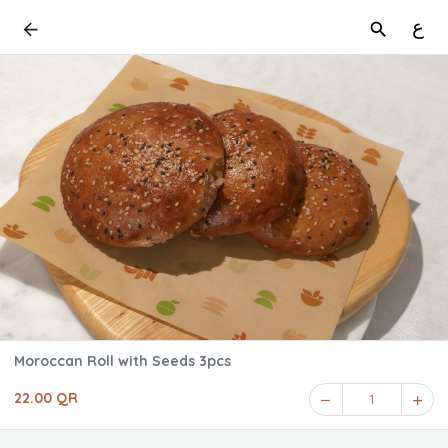
ع
Moroccan Roll with Seeds 3pcs
22.00 QR
1