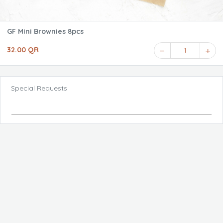
GF Mini Brownies 8pcs
32.00 QR
1
Special Requests