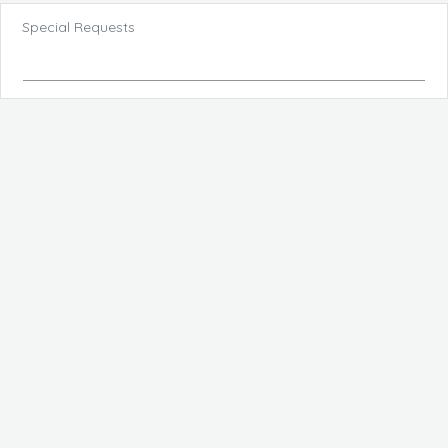
Special Requests