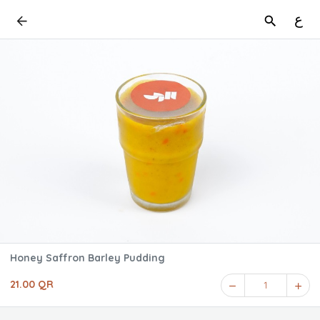
ع
Honey Saffron Barley Pudding
21.00 QR
1