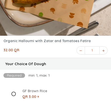
Organic Halloumi with Zatar and Tomatoes Fatira
32.00 QR
1
Your Choice Of Dough
Required
min: 1, max: 1
GF Brown Rice
QR 3.00 +