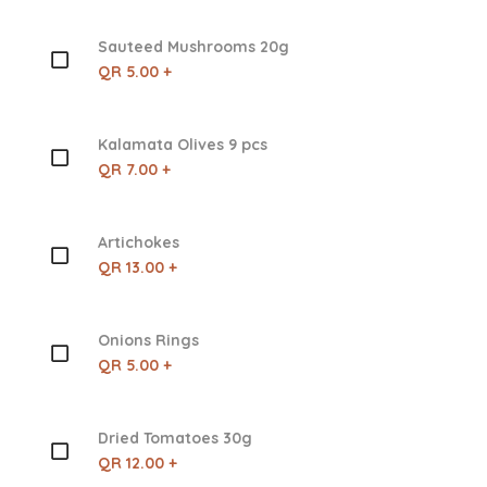
Sauteed Mushrooms 20g
QR 5.00 +
Kalamata Olives 9 pcs
QR 7.00 +
Artichokes
QR 13.00 +
Onions Rings
QR 5.00 +
Dried Tomatoes 30g
QR 12.00 +