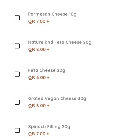
Parmesan Cheese 10g
QR 7.00 +
Natureland Feta Cheese 20g
QR 8.00 +
Feta Cheese 20g
QR 6.00 +
Grated Vegan Cheese 30g
QR 8.00 +
Spinach Filling 20g
QR 7.00 +