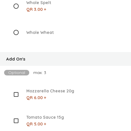
Whole Spelt
QR 3.00 +
Whole Wheat
Add On's
Optional
max: 3
Mozzarella Cheese 20g
QR 6.00 +
Tomato Sauce 15g
QR 5.00 +