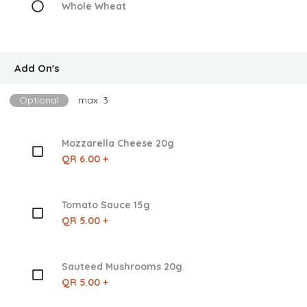
Whole Wheat
Add On's
Optional
max: 3
Mozzarella Cheese 20g
QR 6.00 +
Tomato Sauce 15g
QR 5.00 +
Sauteed Mushrooms 20g
QR 5.00 +