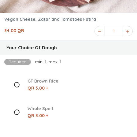
Vegan Cheese, Zatar and Tomatoes Fatira
34.00 QR
1
Your Choice Of Dough
Required
min: 1, max: 1
GF Brown Rice
QR 3.00 +
Whole Spelt
QR 3.00 +