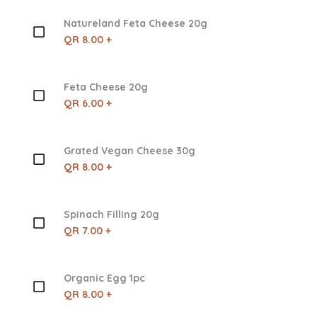
Natureland Feta Cheese 20g
QR 8.00 +
Feta Cheese 20g
QR 6.00 +
Grated Vegan Cheese 30g
QR 8.00 +
Spinach Filling 20g
QR 7.00 +
Organic Egg 1pc
QR 8.00 +