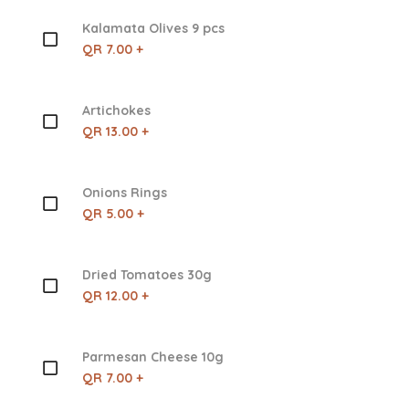
Kalamata Olives 9 pcs
QR 7.00 +
Artichokes
QR 13.00 +
Onions Rings
QR 5.00 +
Dried Tomatoes 30g
QR 12.00 +
Parmesan Cheese 10g
QR 7.00 +