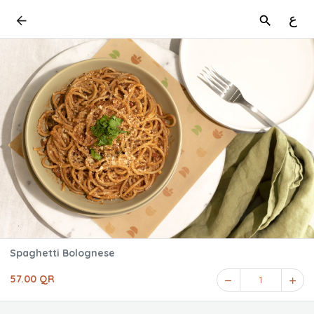
ع
Spaghetti Bolognese
57.00 QR
1