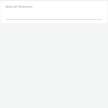
Special Requests