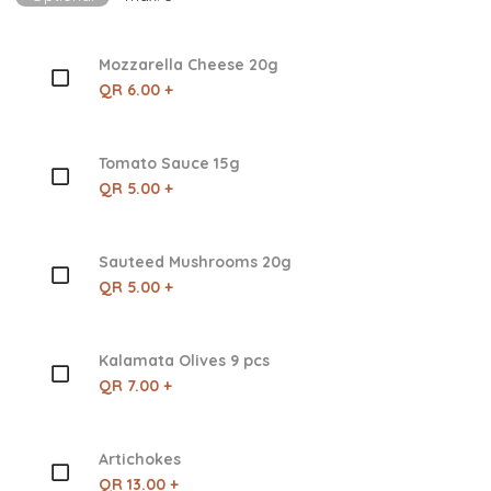
Mozzarella Cheese 20g
QR 6.00 +
Tomato Sauce 15g
QR 5.00 +
Sauteed Mushrooms 20g
QR 5.00 +
Kalamata Olives 9 pcs
QR 7.00 +
Artichokes
QR 13.00 +