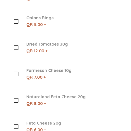
Onions Rings
QR 5.00 +
Dried Tomatoes 30g
QR 12.00 +
Parmesan Cheese 10g
QR 7.00 +
Natureland Feta Cheese 20g
QR 8.00 +
Feta Cheese 20g
QR 6.00 +