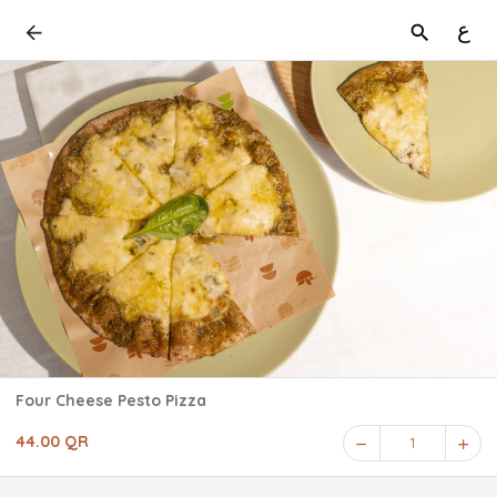
ع
Four Cheese Pesto Pizza
44.00 QR
1