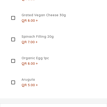
Grated Vegan Cheese 30g
QR 8.00 +
Spinach Filling 20g
QR 7.00 +
Organic Egg 1pc
QR 8.00 +
Arugula
QR 5.00 +