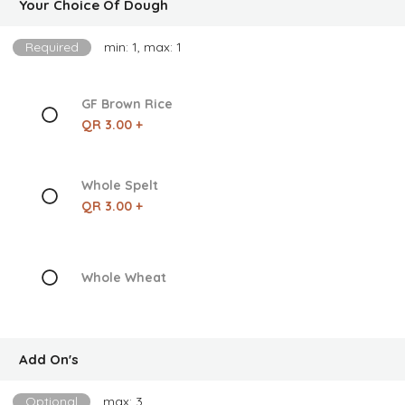
Your Choice Of Dough
Required
min: 1, max: 1
GF Brown Rice
QR 3.00 +
Whole Spelt
QR 3.00 +
Whole Wheat
Add On's
Optional
max: 3