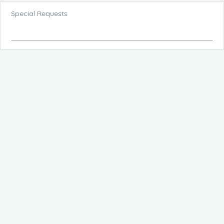
Special Requests