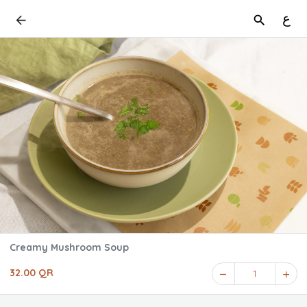
ع
Creamy Mushroom Soup
32.00 QR
1